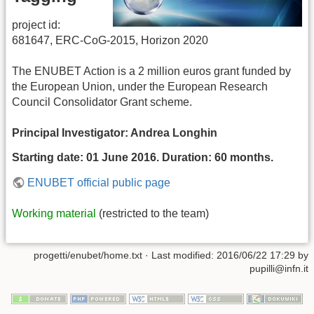
project id:
681647, ERC-CoG-2015, Horizon 2020
The ENUBET Action is a 2 million euros grant funded by
the European Union, under the European Research
Council Consolidator Grant scheme.
Principal Investigator: Andrea Longhin
Starting date: 01 June 2016. Duration: 60 months.
ENUBET official public page
Working material
(restricted to the team)
progetti/enubet/home.txt
· Last modified: 2016/06/22 17:29 by
pupilli@infn.it