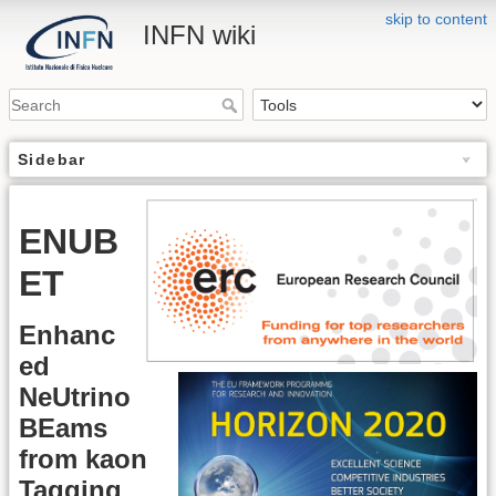
skip to content
INFN wiki
Sidebar
ENUB
ET
Enhanc
ed
NeUtrino
BEams
from kaon
Tagging