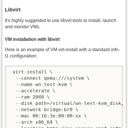
Libvirt
It's highly suggested to use libvirt tools to install, launch
and monitor VMs.
VM installation with libvirt
Here is an example of VM virt-install with a standard infn-
t1 configuration:
 virt-install \

  --connect qemu:///system \

  --name wn-test-kvm \

  --accelerate \

  --ram 2048 \

  --disk path=/virtual/wn-test-kvm_disk,si
  --network bridge:br0 \

  --mac 00:16:3e:00:00:xx \

  --arch x86_64 \
