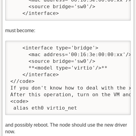
      <source bridge='sw0'/>

    </interface>
must become:
    <interface type='bridge'>

      <mac address='00:16:3e:00:00:xx'/>

      <source bridge='sw0'/>

      **<model type='virtio'/>**

    </interface>

<//code>

If you don't know how to deal with the xm
After this operation, turn on the VM and 
<code>

 alias eth0 virtio_net
and possibly reboot. The node should use the new driver
now.