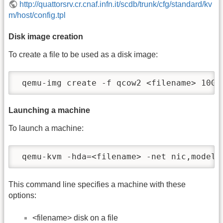
http://quattorsrv.cr.cnaf.infn.it/scdb/trunk/cfg/standard/kv
m/host/config.tpl
Disk image creation
To create a file to be used as a disk image:
 qemu-img create -f qcow2 <filename> 10G
Launching a machine
To launch a machine:
 qemu-kvm -hda=<filename> -net nic,model=
This command line specifies a machine with these
options:
<filename> disk on a file