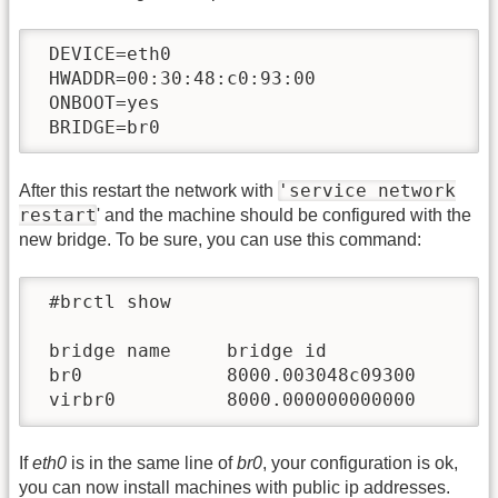
 DEVICE=eth0

 HWADDR=00:30:48:c0:93:00

 ONBOOT=yes

 BRIDGE=br0
'service network
After this restart the network with
restart
' and the machine should be configured with the
new bridge. To be sure, you can use this command:
 #brctl show

 bridge name     bridge id               S
 br0             8000.003048c09300       n
 virbr0          8000.000000000000       
If
eth0
is in the same line of
br0
, your configuration is ok,
you can now install machines with public ip addresses.