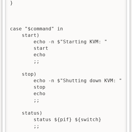
}

case "$command" in

    start)

        echo -n $"Starting KVM: "

        start

        echo

        ;;

    stop)

        echo -n $"Shutting down KVM: "

        stop

        echo

        ;;

    status)

        status ${pif} ${switch}

        ;;
