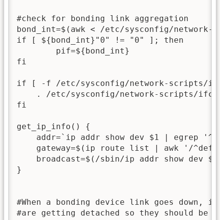
#check for bonding link aggregation

bond_int=$(awk < /etc/sysconfig/network-s
if [ ${bond_int}"0" != "0" ]; then

        pif=${bond_int}

fi

if [ -f /etc/sysconfig/network-scripts/ifc
    . /etc/sysconfig/network-scripts/ifcfg
fi

get_ip_info() {

    addr=`ip addr show dev $1 | egrep '^ 
    gateway=$(ip route list | awk '/^defau
    broadcast=$(/sbin/ip addr show dev $1
}

#When a bonding device link goes down, its
#are getting detached so they should be re