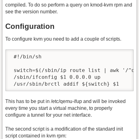
compiled. To do so perform a query on kmod-kvm rpm and
see the version number.
Configuration
To configure kvm you need to add a couple of scripts.
 #!/bin/sh

 switch=$(/sbin/ip route list | awk '/^def
 /sbin/ifconfig $1 0.0.0.0 up

 /usr/sbin/brctl addif ${switch} $1
This has to be put in /etc/qemu-ifup and will be invoked
every time you start a virtual machine, to properly
configure a tunnel for your net interface.
The second script is a modification of the standard init
script contained in kvm rpm: