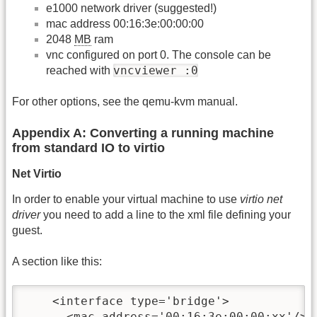
e1000 network driver (suggested!)
mac address 00:16:3e:00:00:00
2048
MB
ram
vnc configured on port 0. The console can be
vncviewer :0
reached with
For other options, see the qemu-kvm manual.
Appendix A: Converting a running machine
from standard IO to virtio
Net Virtio
In order to enable your virtual machine to use
virtio net
driver
you need to add a line to the xml file defining your
guest.
A section like this:
    <interface type='bridge'>

      <mac address='00:16:3e:00:00:xx'/>
