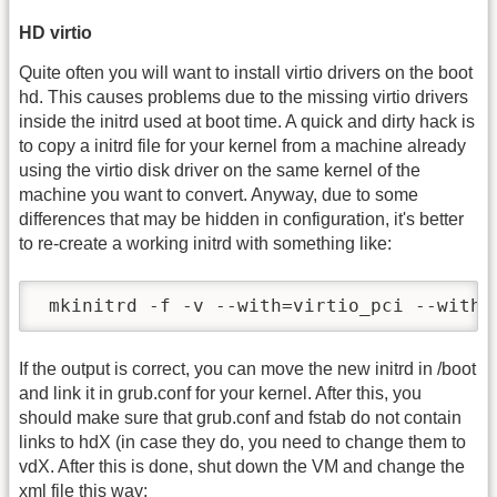
HD virtio
Quite often you will want to install virtio drivers on the boot
hd. This causes problems due to the missing virtio drivers
inside the initrd used at boot time. A quick and dirty hack is
to copy a initrd file for your kernel from a machine already
using the virtio disk driver on the same kernel of the
machine you want to convert. Anyway, due to some
differences that may be hidden in configuration, it's better
to re-create a working initrd with something like:
 mkinitrd -f -v --with=virtio_pci --with=
If the output is correct, you can move the new initrd in /boot
and link it in grub.conf for your kernel. After this, you
should make sure that grub.conf and fstab do not contain
links to hdX (in case they do, you need to change them to
vdX. After this is done, shut down the VM and change the
xml file this way: