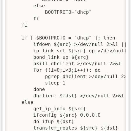
        else

            BOOTPROTO="dhcp"

        fi

    fi

    if [ $BOOTPROTO = "dhcp" ]; then

        ifdown ${src} >/dev/null 2>&1 || t
        ip link set ${src} up >/dev/null 2
        bond_link_up ${src}

        pkill dhclient >/dev/null 2>&1

        for ((i=0;i<3;i++)); do

            pgrep dhclient >/dev/null 2>&1
            sleep 1

        done

        dhclient ${dst} >/dev/null 2>&1

    else

        get_ip_info ${src}

        ifconfig ${src} 0.0.0.0

        do_ifup ${dst}

        transfer_routes ${src} ${dst}
