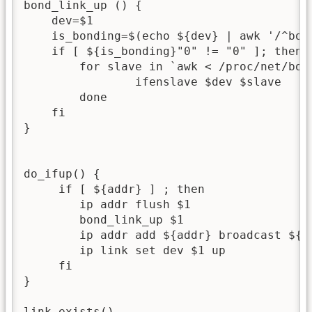
bond_link_up () {

    dev=$1

    is_bonding=$(echo ${dev} | awk '/^bond
    if [ ${is_bonding}"0" != "0" ]; then

        for slave in `awk < /proc/net/bon
                ifenslave $dev $slave

        done

    fi

}

do_ifup() {

     if [ ${addr} ] ; then

        ip addr flush $1

        bond_link_up $1

        ip addr add ${addr} broadcast ${br
        ip link set dev $1 up

     fi

}

link_exists()
