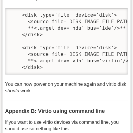
    <disk type='file' device='disk'>

      <source file='DISK_IMAGE_FILE_PATH'/
      **<target dev='hda' bus='ide'/>**

    </disk>

    <disk type='file' device='disk'>

      <source file='DISK_IMAGE_FILE_PATH'/
      **<target dev='vda' bus='virtio'/>**
    </disk>
You can now power on your machine again and virtio disk
should
work.
Appendix B: Virtio using command line
If you want to use virtio devices via command line, you
should use something like this: