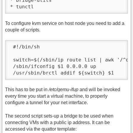
* bridge-utils

* tunctl
To configure kvm service on host node you need to add a
couple of scripts.
 #!/bin/sh

 switch=$(/sbin/ip route list | awk '/^def
 /sbin/ifconfig $1 0.0.0.0 up

 /usr/sbin/brctl addif ${switch} $1
This has to be put in
/etc/qemu-ifup
and will be invoked
every time you start a virtual machine, to properly
configure a tunnel for your net interface.
The second script sets-up a bridge to be used when
connecting VMs with a public ip address. It can be
accessed via the quattor template: