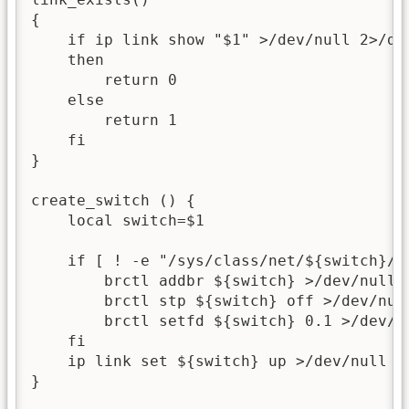
{

    if ip link show "$1" >/dev/null 2>/dev
    then

        return 0

    else

        return 1

    fi

}

create_switch () {

    local switch=$1

    if [ ! -e "/sys/class/net/${switch}/br
        brctl addbr ${switch} >/dev/null 2
        brctl stp ${switch} off >/dev/null
        brctl setfd ${switch} 0.1 >/dev/nu
    fi

    ip link set ${switch} up >/dev/null 2>
}
