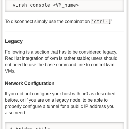
 virsh console <VM_name>
'ctrl-]
To disconnect simply use the combination
'
Legacy
Following is a section that has to be considered legacy.
RedHat integration of kvm is rather stable; users should
not need to use the base command line to control kvm
VMs.
Network Configuration
If you did not configure your host with br0 as described
before, or if you are on a legacy node, to be able to
properly configure a tunnel for a public IP address you
also need: