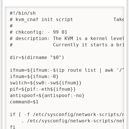
#!/bin/sh

# kvm_cnaf init script              Takes 
#

# chkconfig: - 99 01

# description: The KVM is a kernel level V
#              Currently it starts a bridg
dir=$(dirname "$0")

ifnum=${ifnum:-$(ip route list | awk '/^d
ifnum=${ifnum:-0}

switch=${sw0:-sw${ifnum}}

pif=${pif:-eth${ifnum}}

antispoof=${antispoof:-no}

command=$1

if [ -f /etc/sysconfig/network-scripts/net
    . /etc/sysconfig/network-scripts/netwo
fi
