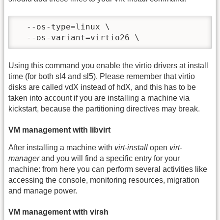
  --os-type=linux \

  --os-variant=virtio26 \
Using this command you enable the virtio drivers at install
time (for both sl4 and sl5). Please remember that virtio
disks are called vdX instead of hdX, and this has to be
taken into account if you are installing a machine via
kickstart, because the partitioning directives may break.
VM management with libvirt
After installing a machine with
virt-install
open
virt-
manager
and you will find a specific entry for your
machine: from here you can perform several activities like
accessing the console, monitoring resources, migration
and manage power.
VM management with virsh