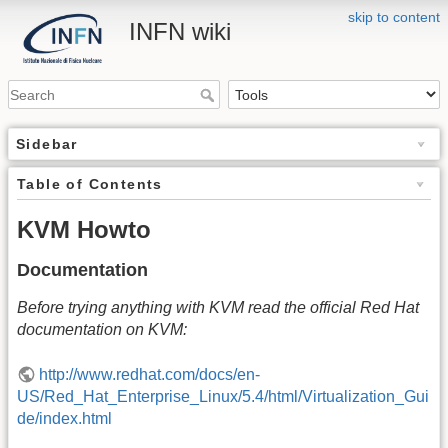
skip to content
INFN wiki
Sidebar
Table of Contents
KVM Howto
Documentation
Before trying anything with KVM read the official Red Hat
documentation on KVM:
http://www.redhat.com/docs/en-
US/Red_Hat_Enterprise_Linux/5.4/html/Virtualization_Gui
de/index.html