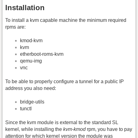
Installation
To install a kvm capable machine the minimum required
rpms are:
kmod-kvm
kvm
etherboot-roms-kvm
qemu-img
vnc
To be able to properly configure a tunnel for a public IP
address you also need:
bridge-utils
tunctl
Since the kvm module is external to the standard SL
kernel, while installing the
kvm-kmod
rpm, you have to pay
attention for which kernel version the module was