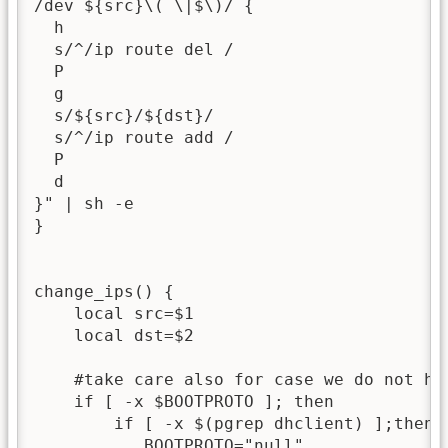
/dev ${src}\( \|$\)/ {

  h

  s/^/ip route del /

  P

  g

  s/${src}/${dst}/

  s/^/ip route add /

  P

  d

}" | sh -e

}

change_ips() {

    local src=$1

    local dst=$2

    #take care also for case we do not ha
    if [ -x $BOOTPROTO ]; then

        if [ -x $(pgrep dhclient) ];then

           BOOTPROTO="null"
