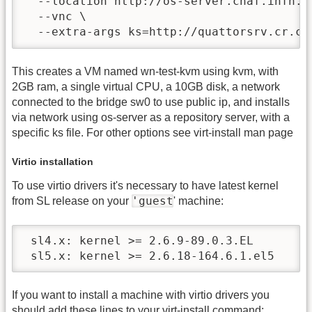
  --location http://os-server.cnaf.infn.it
  --vnc \

  --extra-args ks=http://quattorsrv.cr.cn
This creates a VM named wn-test-kvm using kvm, with
2GB ram, a single virtual CPU, a 10GB disk, a network
connected to the bridge sw0 to use public ip, and installs
via network using os-server as a repository server, with a
specific ks file. For other options see virt-install man page
Virtio installation
To use virtio drivers it's necessary to have latest kernel
'guest
from SL release on your
' machine:
 sl4.x: kernel >= 2.6.9-89.0.3.EL

 sl5.x: kernel >= 2.6.18-164.6.1.el5
If you want to install a machine with virtio drivers you
should add these lines to your virt-install command: