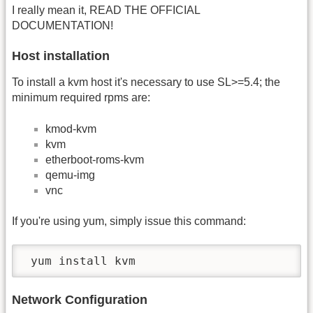
I really mean it, READ THE OFFICIAL
DOCUMENTATION!
Host installation
To install a kvm host it's necessary to use SL>=5.4; the
minimum required rpms are:
kmod-kvm
kvm
etherboot-roms-kvm
qemu-img
vnc
If you're using yum, simply issue this command:
 yum install kvm
Network Configuration