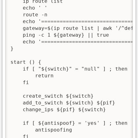
    ip route list

    echo ' '

    route -n

    echo '===============================
    gateway=$(ip route list | awk '/^defau
    ping -c 1 ${gateway} || true

    echo '===============================
}

start () {

    if [ "${switch}" = "null" ] ; then

        return

    fi

    create_switch ${switch}

    add_to_switch ${switch} ${pif}

    change_ips ${pif} ${switch}

    if [ ${antispoof} = 'yes' ] ; then

        antispoofing

    fi
