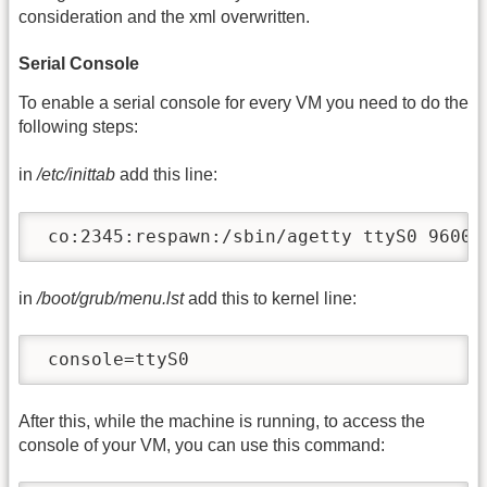
consideration and the xml overwritten.
Serial Console
To enable a serial console for every VM you need to do the
following steps:
in
/etc/inittab
add this line:
 co:2345:respawn:/sbin/agetty ttyS0 9600 
in
/boot/grub/menu.lst
add this to kernel line:
 console=ttyS0
After this, while the machine is running, to access the
console of your VM, you can use this command: