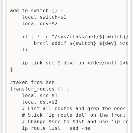
add_to_switch () {

    local switch=$1

    local dev=$2

    if [ ! -e "/sys/class/net/${switch}/br
        brctl addif ${switch} ${dev} >/dev
    fi

    ip link set ${dev} up >/dev/null 2>&1

}

#taken from Xen

transfer_routes () {

    local src=$1

    local dst=$2

    # List all routes and grep the ones wi
    # Stick 'ip route del' on the front to
    # Change $src to $dst and use 'ip rout
    ip route list | sed -ne "
