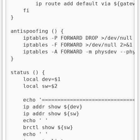
        ip route add default via ${gateway
    fi

}

antispoofing () {

    iptables -P FORWARD DROP >/dev/null 2>
    iptables -F FORWARD >/dev/null 2>&1

    iptables -A FORWARD -m physdev --phys
}

status () {

    local dev=$1

    local sw=$2

    echo '===============================
    ip addr show ${dev}

    ip addr show ${sw}

    echo ' '

    brctl show ${sw}

    echo ' '
