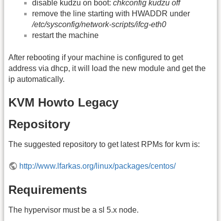
disable kudzu on boot:
chkconfig kudzu off
remove the line starting with HWADDR under
/etc/sysconfig/network-scripts/ifcg-eth0
restart the machine
After rebooting if your machine is configured to get
address via dhcp, it will load the new module and get the
ip automatically.
KVM Howto Legacy
Repository
The suggested repository to get latest RPMs for kvm is:
http://www.lfarkas.org/linux/packages/centos/
Requirements
The hypervisor must be a sl 5.x node.