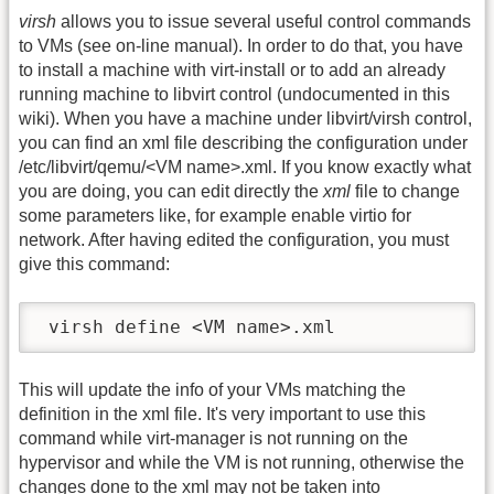
virsh
allows you to issue several useful control commands
to VMs (see on-line manual). In order to do that, you have
to install a machine with virt-install or to add an already
running machine to libvirt control (undocumented in this
wiki). When you have a machine under libvirt/virsh control,
you can find an xml file describing the configuration under
/etc/libvirt/qemu/<VM name>.xml. If you know exactly what
you are doing, you can edit directly the
xml
file to change
some parameters like, for example enable virtio for
network. After having edited the configuration, you must
give this command:
 virsh define <VM name>.xml
This will update the info of your VMs matching the
definition in the xml file. It's very important to use this
command while virt-manager is not running on the
hypervisor and while the VM is not running, otherwise the
changes done to the xml may not be taken into