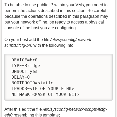
To be able to use public IP within your VMs, you need to
perform the actions described in this section. Be careful
because the operations described in this paragraph may
put your network offline, be ready to access a physical
console of the host you are configuring.
On your host add the file
/etc/sysconfig/network-
scripts/ifcfg-br0
with the following info:
 DEVICE=br0

 TYPE=Bridge

 ONBOOT=yes

 DELAY=0

 BOOTPROTO=static

 IPADDR=<IP OF YOUR ETH0>

 NETMASK=<MASK OF YOUR NET>
After this edit the file
/etc/sysconfig/network-scripts/ifcfg-
eth0
resembling this template;