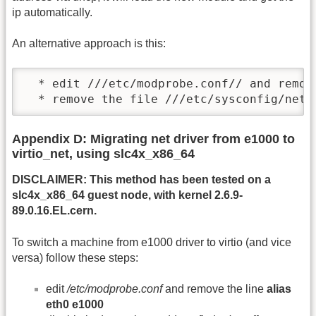
ip automatically.
An alternative approach is this:
  * edit ///etc/modprobe.conf// and remov
  * remove the file ///etc/sysconfig/netw
Appendix D: Migrating net driver from e1000 to
virtio_net, using slc4x_x86_64
DISCLAIMER: This method has been tested on a
slc4x_x86_64 guest node, with kernel 2.6.9-
89.0.16.EL.cern.
To switch a machine from e1000 driver to virtio (and vice
versa) follow these steps:
edit
/etc/modprobe.conf
and remove the line
alias
eth0 e1000