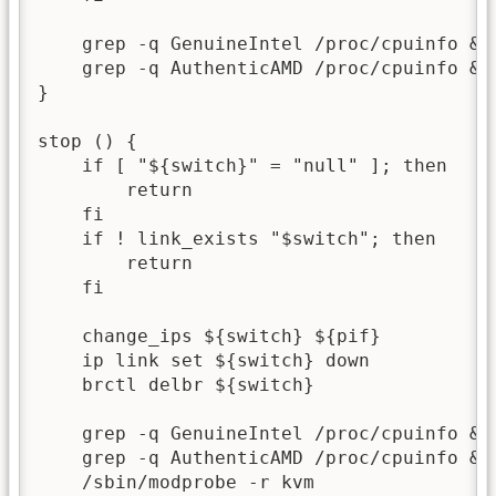
    grep -q GenuineIntel /proc/cpuinfo && 
    grep -q AuthenticAMD /proc/cpuinfo && 
}

stop () {

    if [ "${switch}" = "null" ]; then

        return

    fi

    if ! link_exists "$switch"; then

        return

    fi

    change_ips ${switch} ${pif}

    ip link set ${switch} down

    brctl delbr ${switch}

    grep -q GenuineIntel /proc/cpuinfo && 
    grep -q AuthenticAMD /proc/cpuinfo && 
    /sbin/modprobe -r kvm
