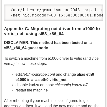
 /usr/libexec/qemu-kvm -m 2048 -smp 1 -na
 -net nic,macaddr=00:16:3e:00:00:01,model
Appendix C: Migrating net driver from e1000 to
virtio_net, using sl53_x86_64
DISCLAIMER: This method has been tested on a
sl53_x86_64 guest node.
To switch a machine from e1000 driver to virtio (and vice
versa) follow these steps:
edit
/etc/modprobe.conf
and change
alias eth0
e1000
in
alias eth0 virtio_net
disable kudzu on boot:
chkconfig kudzu off
restart the machine
After rebooting if your machine is configured to get
address via dhcp, it will load the new module and get the