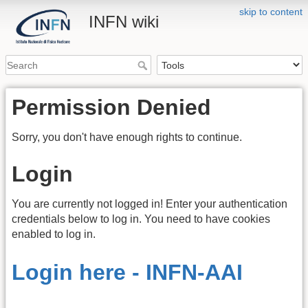
skip to content
INFN wiki
Permission Denied
Sorry, you don't have enough rights to continue.
Login
You are currently not logged in! Enter your authentication
credentials below to log in. You need to have cookies
enabled to log in.
Login here - INFN-AAI