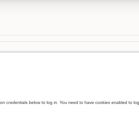
ion credentials below to log in. You need to have cookies enabled to log