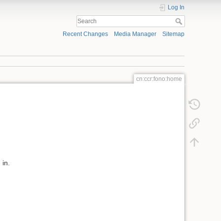
Log In
Recent Changes
Media Manager
Sitemap
cn:ccr:fono:home
 in.