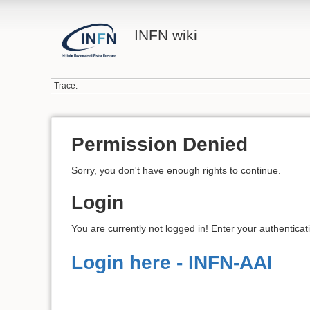
INFN wiki
Trace:
Permission Denied
Sorry, you don't have enough rights to continue.
Login
You are currently not logged in! Enter your authenticat
Login here - INFN-AAI